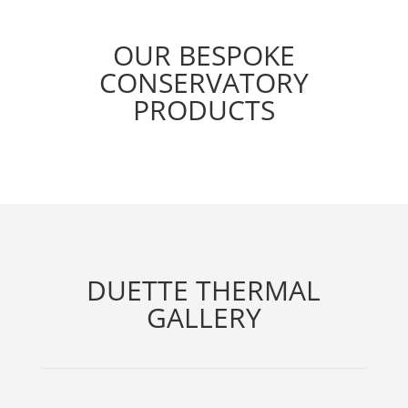
OUR BESPOKE
CONSERVATORY
PRODUCTS
DUETTE THERMAL
GALLERY