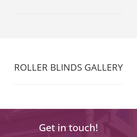
ROLLER BLINDS GALLERY
Get in touch!