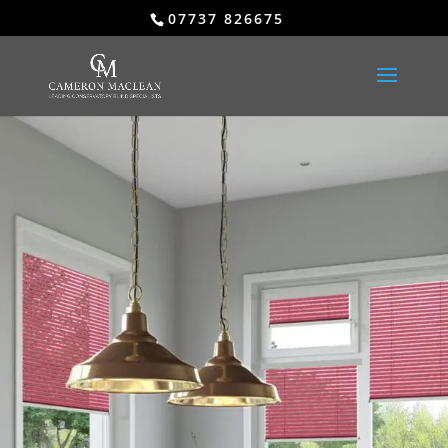
07737 826675