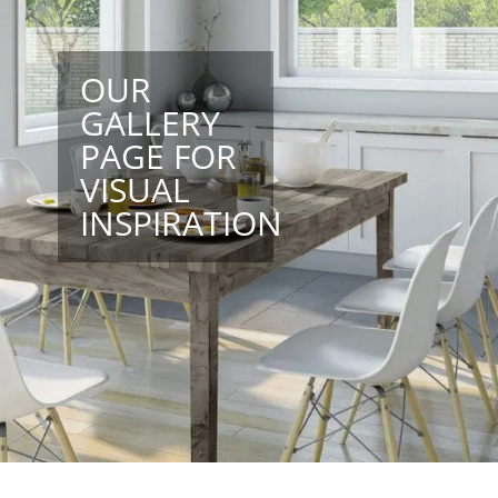
OUR
GALLERY
PAGE FOR
VISUAL
INSPIRATION