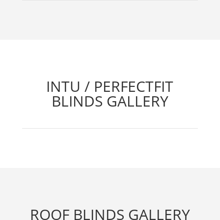
INTU / PERFECTFIT
BLINDS GALLERY
ROOF BLINDS GALLERY