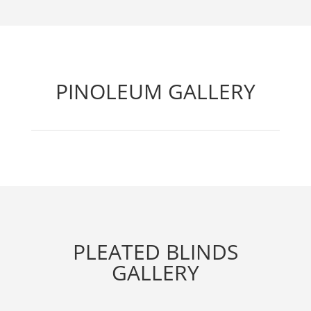
PINOLEUM GALLERY
PLEATED BLINDS
GALLERY