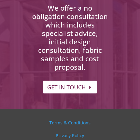
We offer a no
obligation consultation
which includes
specialist advice,
initial design
consultation, fabric
samples and cost
proposal.
GET IN TOUCH
Terms & Conditions
Privacy Policy